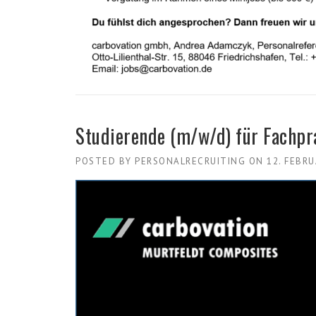
Studierende (m/w/d) für Fachp
POSTED BY
PERSONALRECRUITING
ON
12. FEBR