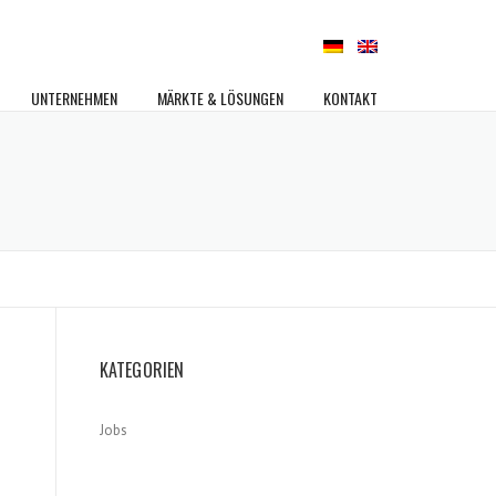
UNTERNEHMEN
MÄRKTE & LÖSUNGEN
KONTAKT
KATEGORIEN
Jobs