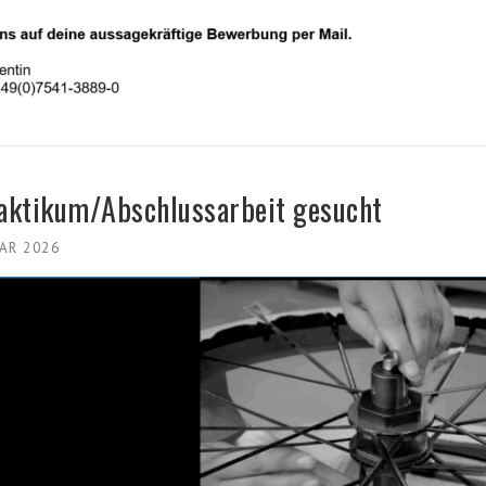
raktikum/Abschlussarbeit gesucht
UAR 2026