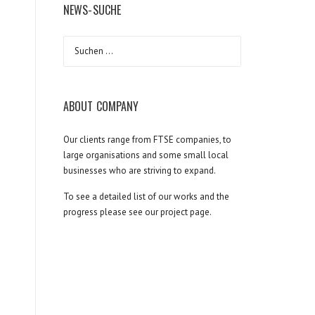
NEWS-SUCHE
Suchen
nach:
ABOUT COMPANY
Our clients range from FTSE companies, to
large organisations and some small local
businesses who are striving to expand.
To see a detailed list of our works and the
progress please see our project page.