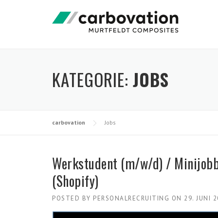
Skip
to
content
KATEGORIE:
JOBS
carbovation
Jobs
Werkstudent (m/w/d) / Minijob
(Shopify)
POSTED BY
PERSONALRECRUITING
ON
29. JUNI 