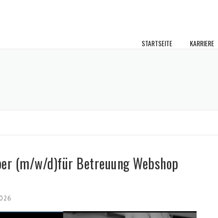
STARTSEITE
KARRIERE
ber (m/w/d)für Betreuung Webshop
2026