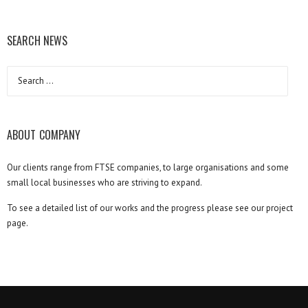
SEARCH NEWS
Search
for:
ABOUT COMPANY
Our clients range from FTSE companies, to large organisations and some
small local businesses who are striving to expand.
To see a detailed list of our works and the progress please see our project
page.