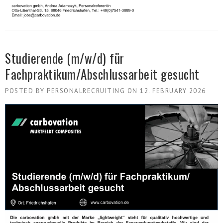
Studierende (m/w/d) für
Fachpraktikum/Abschlussarbeit gesucht
POSTED BY
PERSONALRECRUITING
ON
12. FEBRUARY 2026