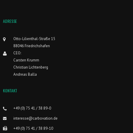
ADRESSE
Otto-Lilienthal-Straße 15
88046 Friedrichshafen
CEO:
Carsten Krumm
Christian Lichtenberg
Andreas Balla
KONTAKT
+49 (0) 75 41 / 38 89-0
interesse@carbovation.de
+49 (0) 75 41 / 38 89-10