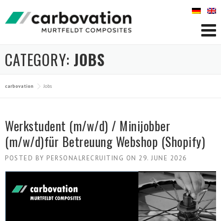
Skip
to
content
CATEGORY:
JOBS
carbovation
Jobs
Werkstudent (m/w/d) / Minijobber
(m/w/d)für Betreuung Webshop (Shopify)
POSTED BY
PERSONALRECRUITING
ON
29. JUNE 2026