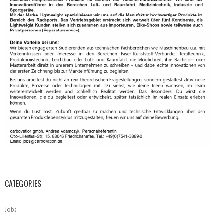
CATEGORIES
Jobs