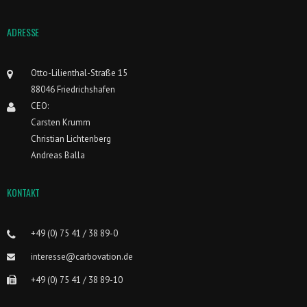
ADRESSE
Otto-Lilienthal-Straße 15
88046 Friedrichshafen
CEO:
Carsten Krumm
Christian Lichtenberg
Andreas Balla
KONTAKT
+49 (0) 75 41 / 38 89-0
interesse@carbovation.de
+49 (0) 75 41 / 38 89-10