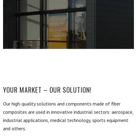
YOUR MARKET – OUR SOLUTION!
Our high-quality solutions and components made of fiber
composites are used in innovative industrial sectors: aerospace,
industrial applications, medical technology, sports equipment
and others.