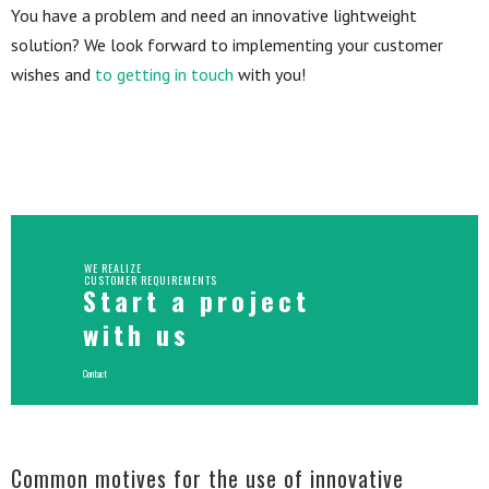
You have a problem and need an innovative lightweight
solution? We look forward to implementing your customer
wishes and
to getting in touch
with you!
WE REALIZE
CUSTOMER REQUIREMENTS
Start a project
with us
Contact
Common motives for the use of innovative