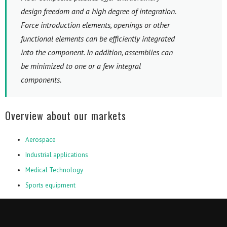
design freedom and a high degree of integration.
Force introduction elements, openings or other
functional elements can be efficiently integrated
into the component. In addition, assemblies can
be minimized to one or a few integral
components.
Overview about our markets
Aerospace
Industrial applications
Medical Technology
Sports equipment