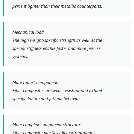
percent lighter than their metallic counterparts.
Mechanical load
The high weight-specific strength as well as the
special stiffness enable faster and more precise
systems.
More robust components
Fiber composites are wear-resistant and exhibit
specific failure and fatigue behavior.
More complex component structures
Fiber composite plastics offer extraordinary