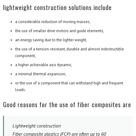
lightweight construction solutions include
a considerable reduction of moving masses,
the use of smaller drive motors and guide elements,
an energy saving due to the lighter weight,
the use of a tension-resistant, durable and almost indestructible
component,
a higher achievable axis dynamic,
a minimal thermal expansion,
or the use of a component that can withstand high and frequent
loads.
Good reasons for the use of fiber composites are
Lightweight construction
Fiber composite plastics (FCP) are often up to 60